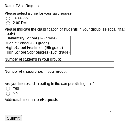
Date of Visit Request
Please select a time for your visit request
10:00 AM
2:00 PM
Please indicate the classification of students in your group (select all that
apply)
Number of students in your group:
Number of chaperones in your group:
Are you interested in eating in the campus dining hall?
Yes
No
Additional Information/Requests
Submit