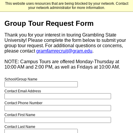
This website uses resources that are being blocked by your network. Contact
Grambling State University - Undergraduate Admissions
your network administrator for more information.
Group Tour Request Form
Thank you for your interest in touring Grambling State
University! Please complete the form below to submit your
group tour request. For additional questions or concerns,
please contact
gramfamrecruit@gram.edu
.
NOTE: Campus Tours are offered Monday-Thursday at
10:00 AM and 2:00 PM, as well as Fridays at 10:00 AM.
School/Group Name
Contact Email Address
Contact Phone Number
Contact First Name
Contact Last Name