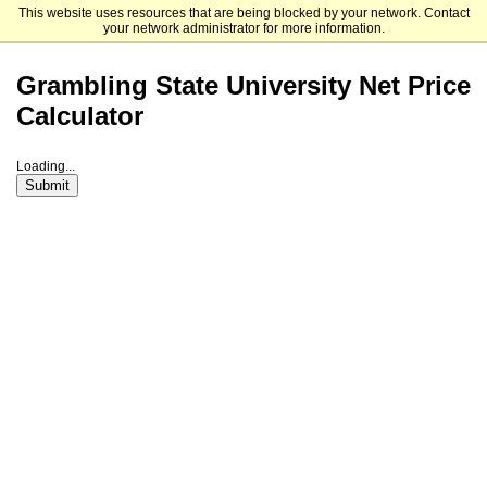
This website uses resources that are being blocked by your network. Contact
Grambling State University - Undergraduate Admissions
your network administrator for more information.
Grambling State University Net Price
Calculator
Loading...
Submit