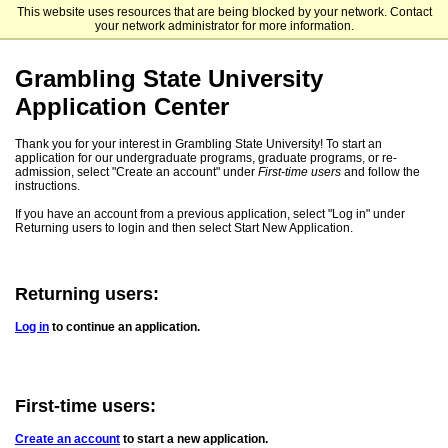
This website uses resources that are being blocked by your network. Contact
Grambling State University - Undergraduate Admissions
your network administrator for more information.
Grambling State University
Application Center
Thank you for your interest in Grambling State University! To start an
application for our undergraduate programs, graduate programs, or re-
admission, select "Create an account" under
First-time users
and follow the
instructions.
If you have an account from a previous application, select "Log in" under
Returning users to login and then select Start New Application.
Returning users:
Log in
to continue an application.
First-time users:
Create an account
to start a new application.