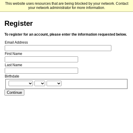
This website uses resources that are being blocked by your network. Contact
Grambling State University - Undergraduate Admissions
your network administrator for more information.
Register
To register for an account, please enter the information requested below.
Email Address
First Name
Last Name
Birthdate
Continue